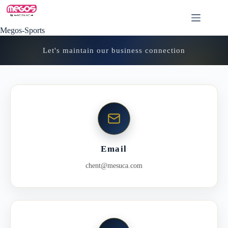
Skip
to
content
Megos-Sports
Let's maintain our business connection
Email
chent@mesuca.com