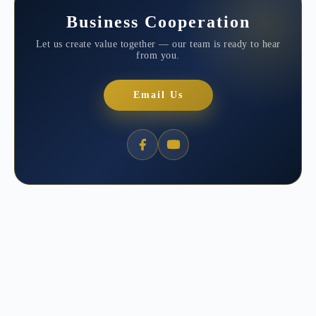
Business Cooperation
Let us create value together — our team is ready to hear
from you.
Email Us