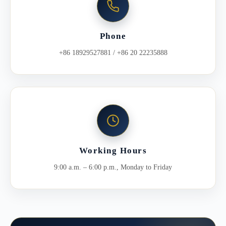
Phone
+86 18929527881 / +86 20 22235888
Working Hours
9:00 a.m. – 6:00 p.m., Monday to Friday