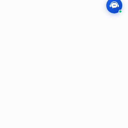
MEGOS
Professional, Dedicated, Innovative — We
Create the Future Together!
f
t
i
in
QUICK LINKS
Shop
E-Catalog
Brands
About Us
SERVICE