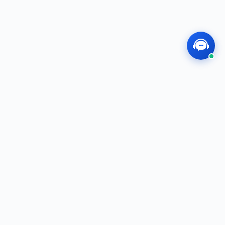
MEGOS
Professional, Dedicated, Innovative — We
Create the Future Together!
f
t
i
in
QUICK LINKS
Shop
E-Catalog