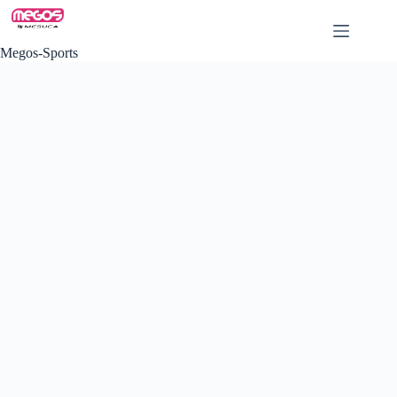
Skip
to
content
Megos-Sports