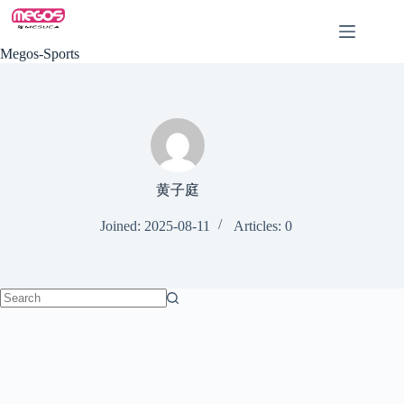
Skip
to
content
Megos-Sports
黄子庭
Joined: 2025-08-11
Articles: 0
No
results