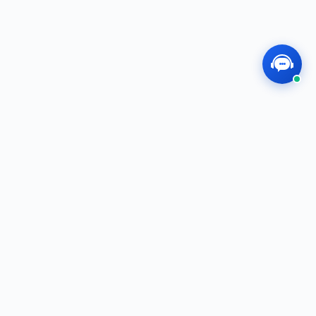
MEGOS
Professional, Dedicated, Innovative — We
Create the Future Together!
f
t
i
in
QUICK LINKS
Shop
E-Catalog