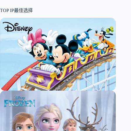
TOP IP最佳选择