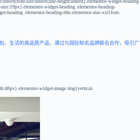
inherit;font-size:inherit;line-height:inherit}.elementor-widget-heading
t-size:19px}.elementor-widget-heading .elementor-heading-
get-heading .elementor-heading-title.elementor-size-xxl{font-
箱包、生活的高品质产品，通过与国际知名品牌联名合作，吸引广
dth:48px}.elementor-widget-image img{vertical-