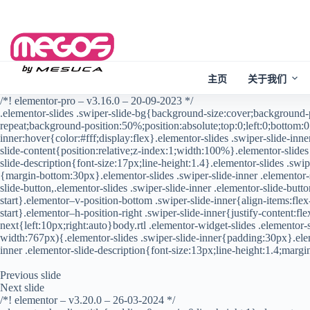
Skip
to
content
主页
关于我们
/*! elementor-pro – v3.16.0 – 20-09-2023 */
.elementor-slides .swiper-slide-bg{background-size:cover;background
repeat;background-position:50%;position:absolute;top:0;left:0;bottom:0;
inner:hover{color:#fff;display:flex}.elementor-slides .swiper-slide-inn
slide-content{position:relative;z-index:1;width:100%}.elementor-slides 
slide-description{font-size:17px;line-height:1.4}.elementor-slides .swipe
{margin-bottom:30px}.elementor-slides .swiper-slide-inner .elementor-sl
slide-button,.elementor-slides .swiper-slide-inner .elementor-slide-but
start}.elementor–v-position-bottom .swiper-slide-inner{align-items:flex
start}.elementor–h-position-right .swiper-slide-inner{justify-content:f
next{left:10px;right:auto}body.rtl .elementor-widget-slides .elemento
width:767px){.elementor-slides .swiper-slide-inner{padding:30px}.elem
inner .elementor-slide-description{font-size:13px;line-height:1.4;mar
Previous slide
Next slide
/*! elementor – v3.20.0 – 26-03-2024 */