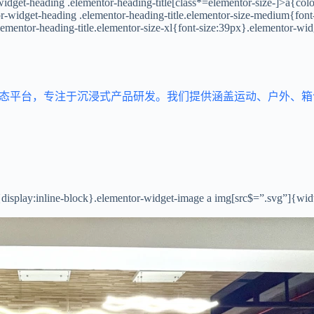
idget-heading .elementor-heading-title[class*=elementor-size-]>a{color:
tor-widget-heading .elementor-heading-title.elementor-size-medium{fon
lementor-heading-title.elementor-size-xl{font-size:39px}.elementor-wid
生态平台，专注于沉浸式产品研发。我们提供涵盖运动、户外、
{display:inline-block}.elementor-widget-image a img[src$=”.svg”]{wi