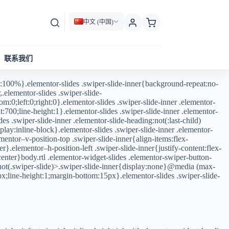
中文 (中国)
联系我们
:100%}.elementor-slides .swiper-slide-inner{background-repeat:no-
.elementor-slides .swiper-slide-
m:0;left:0;right:0}.elementor-slides .swiper-slide-inner .elementor-
:700;line-height:1}.elementor-slides .swiper-slide-inner .elementor-
des .swiper-slide-inner .elementor-slide-heading:not(:last-child)
lay:inline-block}.elementor-slides .swiper-slide-inner .elementor-
mentor–v-position-top .swiper-slide-inner{align-items:flex-
r}.elementor–h-position-left .swiper-slide-inner{justify-content:flex-
:center}body.rtl .elementor-widget-slides .elementor-swiper-button-
v:not(.swiper-slide)>.swiper-slide-inner{display:none}@media (max-
px;line-height:1;margin-bottom:15px}.elementor-slides .swiper-slide-