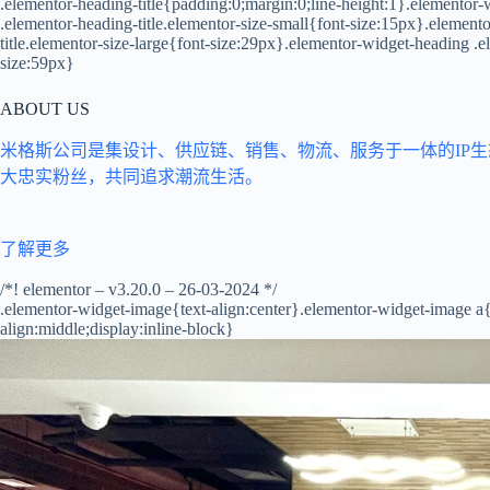
.elementor-heading-title{padding:0;margin:0;line-height:1}.elementor-w
.elementor-heading-title.elementor-size-small{font-size:15px}.elemen
title.elementor-size-large{font-size:29px}.elementor-widget-heading .e
size:59px}
ABOUT US
米格斯公司是集设计、供应链、销售、物流、服务于一体的IP
大忠实粉丝，共同追求潮流生活。
了解更多
/*! elementor – v3.20.0 – 26-03-2024 */
.elementor-widget-image{text-align:center}.elementor-widget-image a
align:middle;display:inline-block}