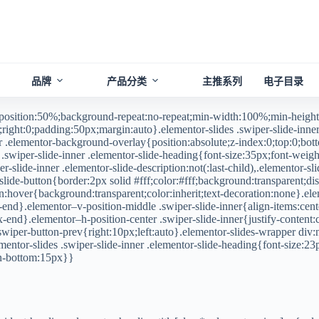
品牌
产品分类
主推系列
电子目录
-position:50%;background-repeat:no-repeat;min-width:100%;min-height
right:0;padding:50px;margin:auto}.elementor-slides .swiper-slide-inner,
er .elementor-background-overlay{position:absolute;z-index:0;top:0;botto
.swiper-slide-inner .elementor-slide-heading{font-size:35px;font-weight
r-slide-inner .elementor-slide-description:not(:last-child),.elementor-sli
ide-button{border:2px solid #fff;color:#fff;background:transparent;disp
ton:hover{background:transparent;color:inherit;text-decoration:none}.ele
-end}.elementor–v-position-middle .swiper-slide-inner{align-items:cente
lex-end}.elementor–h-position-center .swiper-slide-inner{justify-content
r-swiper-button-prev{right:10px;left:auto}.elementor-slides-wrapper di
entor-slides .swiper-slide-inner .elementor-slide-heading{font-size:23
gin-bottom:15px}}