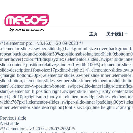
Skip
to
content
主页
关于我们
/*! elementor-pro – v3.16.0 – 20-09-2023 */
.elementor-slides .swiper-slide-bg{background-size:cover;background
repeat;background-position:50%;position:absolute;top:0;left:0;bottom:0;
inner:hover{color:#fff;display:flex}.elementor-slides .swiper-slide-inn
slide-content{position:relative;z-index:1;width:100%}.elementor-slides 
slide-description{font-size:17px;line-height:1.4}.elementor-slides .swipe
{margin-bottom:30px}.elementor-slides .swiper-slide-inner .elementor-sl
slide-button,.elementor-slides .swiper-slide-inner .elementor-slide-but
start}.elementor–v-position-bottom .swiper-slide-inner{align-items:flex
start}.elementor–h-position-right .swiper-slide-inner{justify-content:f
next{left:10px;right:auto}body.rtl .elementor-widget-slides .elemento
width:767px){.elementor-slides .swiper-slide-inner{padding:30px}.elem
inner .elementor-slide-description{font-size:13px;line-height:1.4;mar
Previous slide
Next slide
/*! elementor – v3.20.0 – 26-03-2024 */