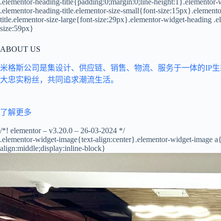
.elementor-heading-title{padding:0;margin:0;line-height:1}.elementor-w
.elementor-heading-title.elementor-size-small{font-size:15px}.elemen
title.elementor-size-large{font-size:29px}.elementor-widget-heading .e
size:59px}
ABOUT US
米格斯公司是集设计、供应链、销售、物流、服务于一体的IP
大忠实粉丝，共同追求潮流生活。
了解更多
/*! elementor – v3.20.0 – 26-03-2024 */
.elementor-widget-image{text-align:center}.elementor-widget-image a
align:middle;display:inline-block}