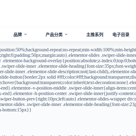
品牌
产品分类
主推系列
电子目录
-position:50%;background-repeat:no-repeat;min-width:100%;min-height
right:0;padding:50px;margin:auto}.elementor-slides .swiper-slide-inner,
er .elementor-background-overlay{position:absolute;z-index:0;top:0;botto
.swiper-slide-inner .elementor-slide-heading{font-size:35px;font-weight
r-slide-inner .elementor-slide-description:not(:last-child),.elementor-sli
ide-button{border:2px solid #fff;color:#fff;background:transparent;disp
ton:hover{background:transparent;color:inherit;text-decoration:none}.ele
-end}.elementor–v-position-middle .swiper-slide-inner{align-items:cente
lex-end}.elementor–h-position-center .swiper-slide-inner{justify-content
r-swiper-button-prev{right:10px;left:auto}.elementor-slides-wrapper di
entor-slides .swiper-slide-inner .elementor-slide-heading{font-size:23
gin-bottom:15px}}