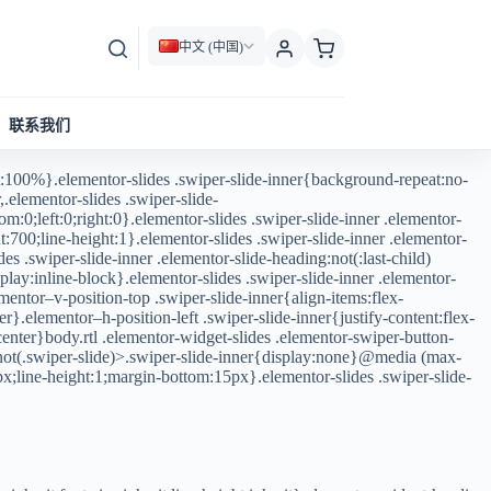
中文 (中国)
联系我们
:100%}.elementor-slides .swiper-slide-inner{background-repeat:no-
.elementor-slides .swiper-slide-
m:0;left:0;right:0}.elementor-slides .swiper-slide-inner .elementor-
:700;line-height:1}.elementor-slides .swiper-slide-inner .elementor-
des .swiper-slide-inner .elementor-slide-heading:not(:last-child)
lay:inline-block}.elementor-slides .swiper-slide-inner .elementor-
mentor–v-position-top .swiper-slide-inner{align-items:flex-
r}.elementor–h-position-left .swiper-slide-inner{justify-content:flex-
:center}body.rtl .elementor-widget-slides .elementor-swiper-button-
v:not(.swiper-slide)>.swiper-slide-inner{display:none}@media (max-
px;line-height:1;margin-bottom:15px}.elementor-slides .swiper-slide-