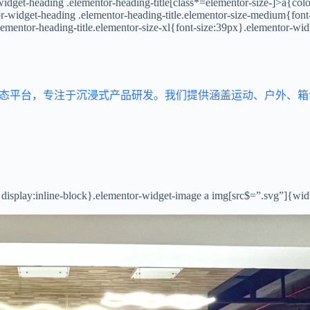
idget-heading .elementor-heading-title[class*=elementor-size-]>a{color:
tor-widget-heading .elementor-heading-title.elementor-size-medium{fon
lementor-heading-title.elementor-size-xl{font-size:39px}.elementor-wid
生态平台，专注于沉浸式产品研发。我们提供涵盖运动、户外、
{display:inline-block}.elementor-widget-image a img[src$=”.svg”]{wi