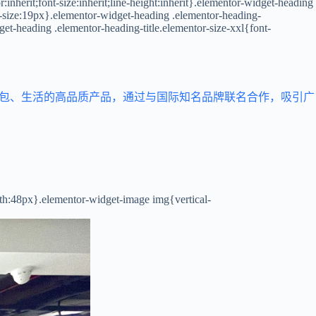
inherit;font-size:inherit;line-height:inherit}.elementor-widget-heading
t-size:19px}.elementor-widget-heading .elementor-heading-
get-heading .elementor-heading-title.elementor-size-xxl{font-
箱包、生活的高品质产品，通过与国际知名品牌联名合作，吸引广
dth:48px}.elementor-widget-image img{vertical-