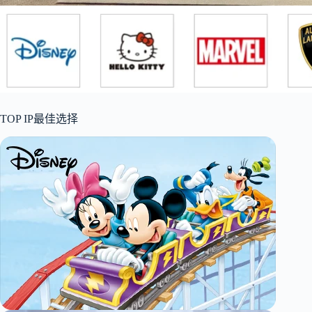
TOP IP最佳选择