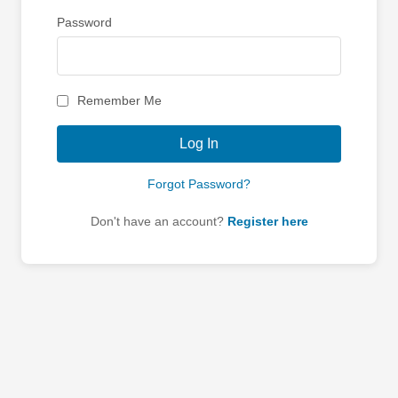
Password
Remember Me
Log In
Forgot Password?
Don't have an account?
Register here