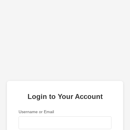
Login to Your Account
Username or Email